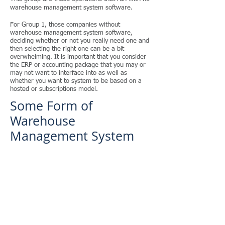
warehouse management system software.​
For Group 1, those companies without
warehouse management system software,
deciding whether or not you really need one and
then selecting the right one can be a bit
overwhelming. It is important that you consider
the ERP or accounting package that you may or
may not want to interface into as well as
whether you want to system to be based on a
hosted or subscriptions model.
Some Form of
Warehouse
Management System
Group 2 is those that run with some form of
warehouse management software but don't
have the right system for their operation.
For Group 2, that has a warehouse management
system, but does not love every component
about it, it is important to understand and assess
what you do like and what is missing to make it
a perfect fit. It is possible that the wrong
warehouse management software was selected,