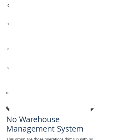
"Not Cross Docking"
- Manual
Receiving and Put Away processes
are extremely time consuming
"So how many warehouse pickers
does it take to fulfill an order?"
-
Your ratio of workers to order
pickers seems too high
"The check in NOT in the mail"
-
Invoices are not sent at the time
that product ships
"Nightmare on RMA Street"
-
Returns are a nightmare because
you don't have an automated RMA
process in place
"Who moved the Cheese"
- LOST
company profits from inventory
mistakes
No
Warehouse
Management System
This group are those operations that run with no