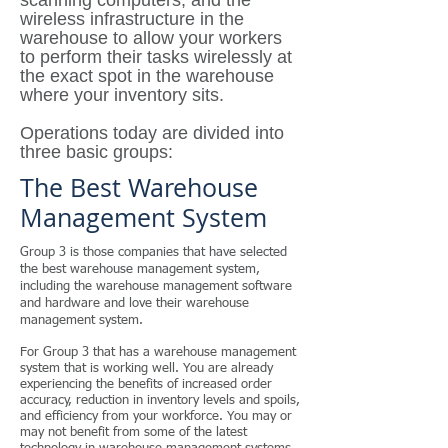
scanning computers, and the
wireless infrastructure in the
warehouse to allow your workers
to perform their tasks wirelessly at
the exact spot in the warehouse
where your inventory sits.
Operations today are divided into
three basic groups:
The Best
Warehouse
Management System
Group 3 is those companies that have selected
the best warehouse management system,
including the warehouse management software
and hardware and love their warehouse
management system.
For Group 3 that has a warehouse management
system that is working well. You are already
experiencing the benefits of increased order
accuracy, reduction in inventory levels and spoils,
and efficiency from your workforce. You may or
may not benefit from some of the latest