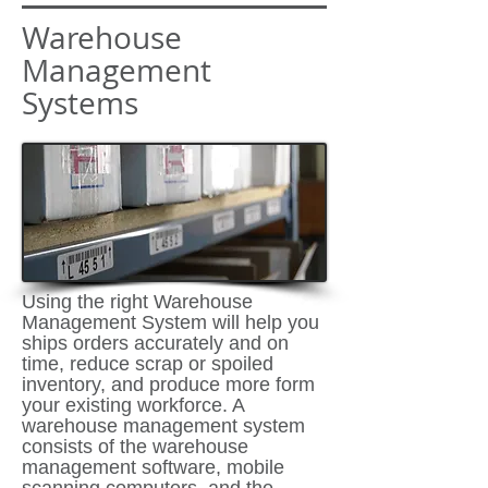
Warehouse
Management
Systems
Using the right Warehouse
Management System will help you
ships orders accurately and on
time, reduce scrap or spoiled
inventory, and produce more form
your existing workforce. A
warehouse management system
consists of the warehouse
management software, mobile