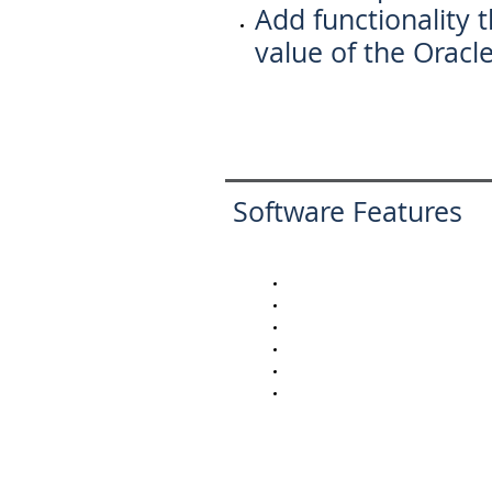
Add functionality t
value of the Oracl
Software Features
Purchase Order Receiving
Receipts Routing
LOT Control Tracking
Serial Number Tracking
Inventory Transfers
Cycle Count