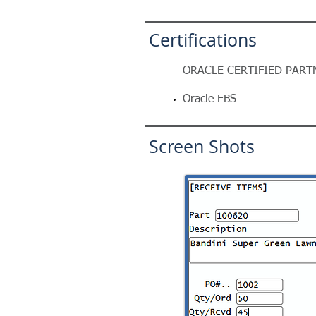
Certifications
ORACLE CERTIFIED PART
Oracle EBS
Screen Shots