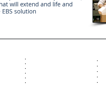
hat will extend and life and
e EBS solution
Pick Confirmation
Adv
Ship Confirmation
Man
Pallet Tracking
Pre
Mixed Pallet Tracking
Abi
Inventory Inquiry
Ope
Item Inventory Adjustment