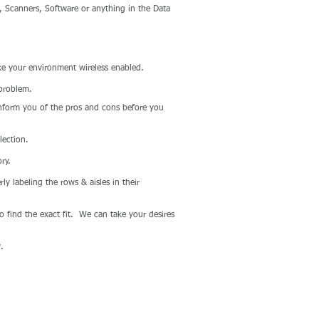
, Scanners, Software or anything in the Data
e your environment wireless enabled.
 problem.
nform you of the pros and cons before you
lection.
ry.
y labeling the rows & aisles in their
 find the exact fit. We can take your desires
.