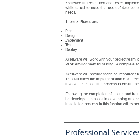
Xceliware utilizes a tried and tested imple
while tuned to meet the needs of data collec
needs.
These 5 Phases are:
Plan
Design
Implement
Test
Deploy
Xceliware will work with your project team
Pilot” environment for testing. A complete s
Xceliware will provide technical resources to
This will allow the implementation of a “dev
involved in this testing process to ensure a
Following the completion of testing and trainin
be developed to assist in developing an appro
installation process in this fashion will ex
Professional Service