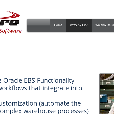
Home
WMS by ERP
Warehouse M
SCAN for EBS is the Warehouse Mana
Oracle EBS that allows you to:
e Oracle EBS Functionality
workflows that integrate into
customization (automate the
complex warehouse processes)