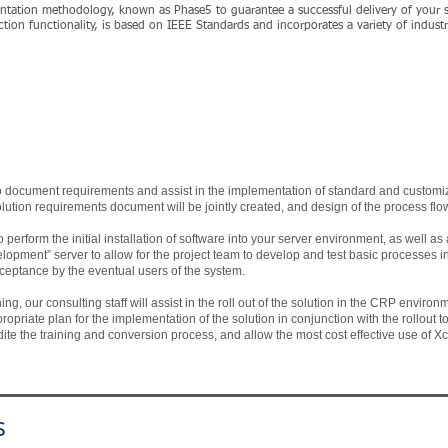
mentation methodology, known as Phase5 to guarantee a successful delivery of your
tion functionality, is based on IEEE Standards and incorporates a variety of industr
 to document requirements and assist in the implementation of standard and custom
olution requirements document will be jointly created, and design of the process flow
 perform the initial installation of software into your server environment, as well a
elopment” server to allow for the project team to develop and test basic processes 
cceptance by the eventual users of the system.
g, our consulting staff will assist in the roll out of the solution in the CRP environmen
priate plan for the implementation of the solution in conjunction with the rollout to
pedite the training and conversion process, and allow the most cost effective use of 
s