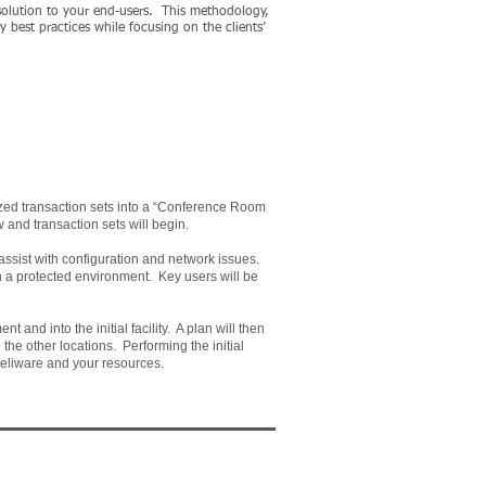
 solution to your end-users. This methodology,
y best practices while focusing on the clients’
ized transaction sets into a “Conference Room
 and transaction sets will begin.
s assist with configuration and network issues.
in a protected environment. Key users will be
t and into the initial facility. A plan will then
 the other locations. Performing the initial
Xceliware and your resources.