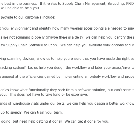
the best in the business. If it relates to Supply Chain Management, Barcoding, RFID
 will be able to help you.
provide to our customers include:
 your environment and identify how many wireless acces points are needed to mak
rs are not scanning properly (maybe there is a delay) we can help you identify the
new Supply Chain Software solution. We can help you evaluate your options and i
ing scanning devices, allow us to help you ensure that you have made the right se
acking system? Let us help you design the workflow and label your assets/invento
 amazed at the efficiencies gained by implementing an orderly workflow and properl
ies know what functionality they seek from a software solution, but can't seem to
 you. This does not have to take long or be expensive.
ands of warehouse visits under our belts, we can help you design a better workflow
e up to speed? We can train your team.
going, but need help getting it done? We can get it done for you.