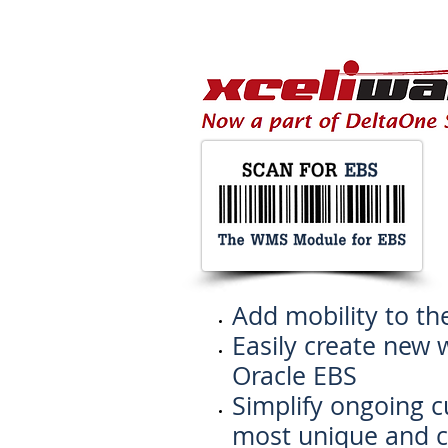
Add mobility to th
Easily create new 
Oracle EBS
Simplify ongoing 
most unique and 