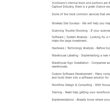
Xceliware's internal team and partners
are 
Capture Industry, there is a great chance we
Some of the most common services that we 
Wireless Site Surveys
- We will help you map
Scanning Trouble Shooting
- If your scanne
Software / System Analysis
- Looking for a 
make the large investment.
Hardware / Technology Analysis
- Before buy
Warehouse Labeling
- Implementing a new tr
Warehouse Sign Installation
- Companies are
warehouses.
Custom Software Development
- Many compan
and build them into a software solution for
Workflow Design & Consulting
- With thous
Training
- Need help getting your workforc
Implementations
- Already know where your 