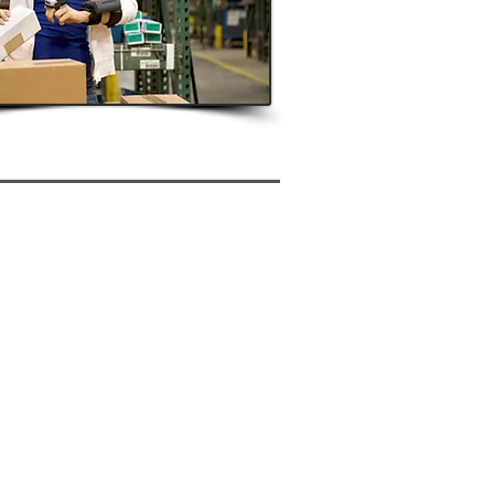
anced Warehouse Functionality
ufacturing
-configured transactions
lity to Develop New Transactions
n Source