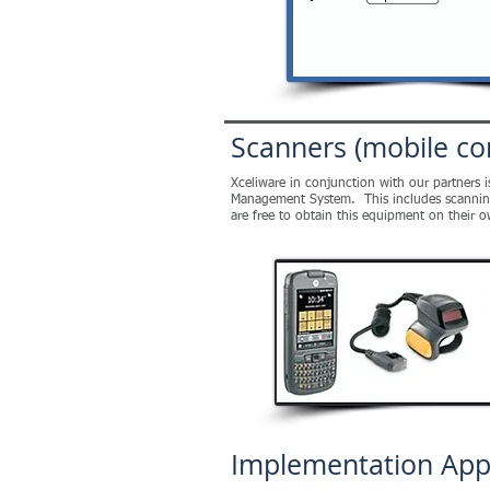
Scanners (mobile co
Xceliware in conjunction with our partners 
Management System. This includes scanning m
are free to obtain this equipment on their 
Implementation Ap