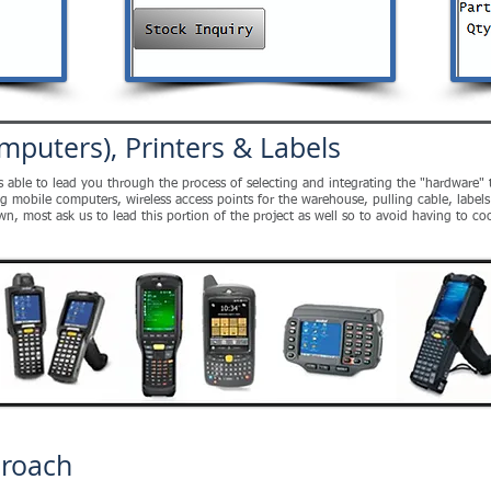
mputers), Printers & Labels
is able to lead you through the process of selecting and integrating the "hardware
obile computers, wireless access points for the warehouse, pulling cable, labels a
own, most ask us to lead this portion of the project as well so to avoid having to 
proach