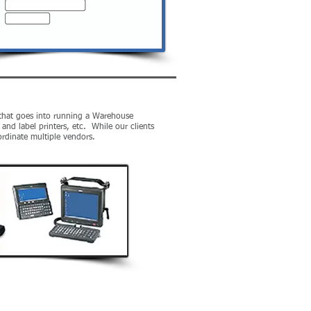
" that goes into running a Warehouse
nd label printers, etc. While our clients
coordinate multiple vendors.