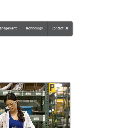
anagement
Technology
Contact Us
gement Module for